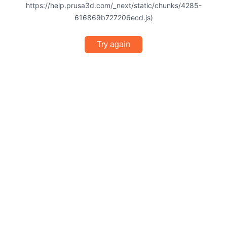
https://help.prusa3d.com/_next/static/chunks/4285-
616869b727206ecd.js)
Try again