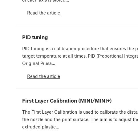
Read the article
PID tuning
PID tuning is a calibration procedure that ensures the p
target temperature at all times. PID (Proportional Integr
Original Prusa…
Read the article
First Layer Calibration (MINI/MINI+)
The First Layer Calibration is used to calibrate the dis
the nozzle and the print surface. The aim is to adjust th
extruded plastic…