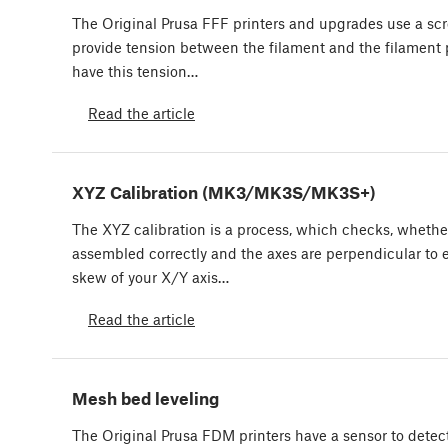
The Original Prusa FFF printers and upgrades use a scre
provide tension between the filament and the filament pu
have this tension…
Read the article
XYZ Calibration (MK3/MK3S/MK3S+)
The XYZ calibration is a process, which checks, whethe
assembled correctly and the axes are perpendicular to e
skew of your X/Y axis…
Read the article
Mesh bed leveling
The Original Prusa FDM printers have a sensor to detect