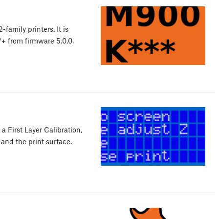
amily printers. It is
+ from firmware 5.0.0,
a First Layer Calibration,
and the print surface.