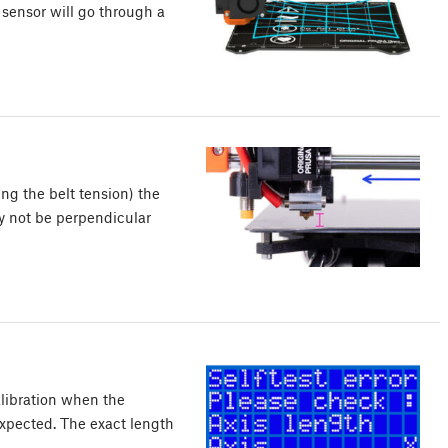
e sensor will go through a
ng the belt tension) the
y not be perpendicular
alibration when the
expected. The exact length