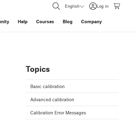
English
Log in
nity
Help
Courses
Blog
Company
Topics
Basic calibration
Advanced calibration
Calibration Error Messages