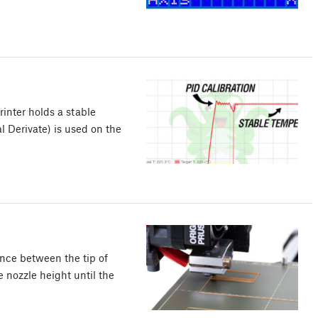
rinter holds a stable
al Derivate) is used on the
tance between the tip of
e nozzle height until the