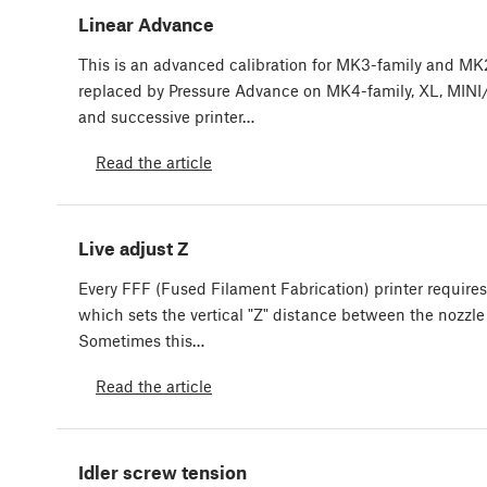
Linear Advance
This is an advanced calibration for MK3-family and MK2-f
replaced by Pressure Advance on MK4-family, XL, MINI/
and successive printer…
Read the article
Live adjust Z
Every FFF (Fused Filament Fabrication) printer requires 
which sets the vertical "Z" distance between the nozzle 
Sometimes this…
Read the article
Idler screw tension