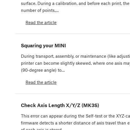
surface. During a calibration, and before each print, th
number of points,…
Read the article
Squaring your MINI
During transport, assembly, or maintenance (like adjusti
printer can become slightly skewed, where one axis ma
(90-degree angle) to…
Read the article
Check Axis Length X/Y/Z (MK3S)
This error can appear during the Self-test or the XYZ-c
firmware detects a shorter distance of axis travel than 
of each axis is stored…