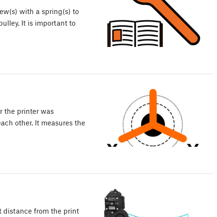
w(s) with a spring(s) to
lley. It is important to
r the printer was
ach other. It measures the
 distance from the print