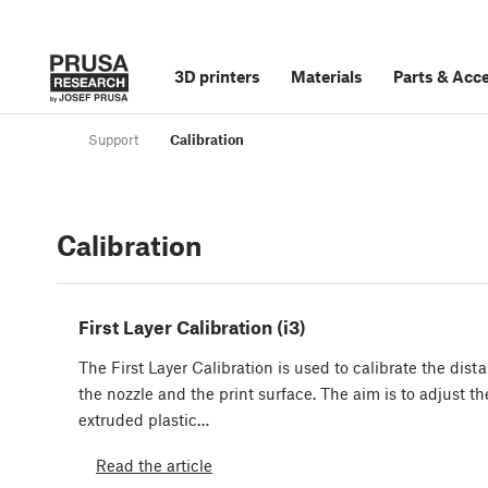
3D printers
Materials
Parts
&
Acce
Support
Calibration
Calibration
First Layer Calibration (i3)
The First Layer Calibration is used to calibrate the dis
the nozzle and the print surface. The aim is to adjust th
extruded plastic…
Read the article