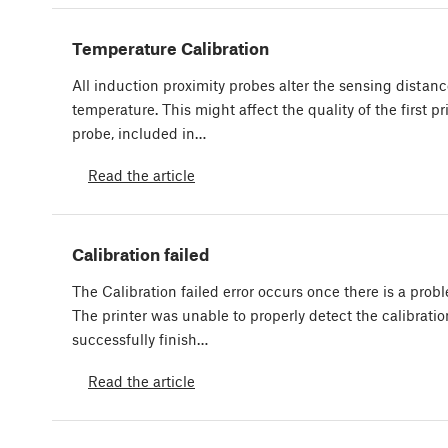
Temperature Calibration
All induction proximity probes alter the sensing distan
temperature. This might affect the quality of the first pri
probe, included in…
Read the article
Calibration failed
The Calibration failed error occurs once there is a probl
The printer was unable to properly detect the calibrati
successfully finish…
Read the article