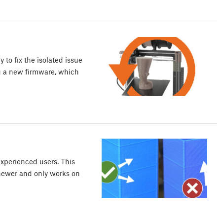
 to fix the isolated issue
g a new firmware, which
xperienced users. This
 newer and only works on