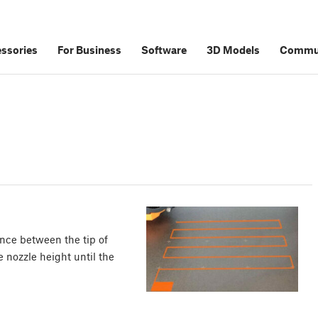
ssories
For Business
Software
3D Models
Commu
tance between the tip of
e nozzle height until the