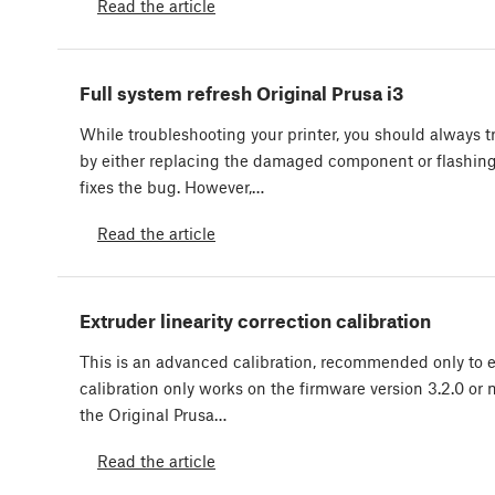
Read the article
Full system refresh Original Prusa i3
While troubleshooting your printer, you should always try
by either replacing the damaged component or flashin
fixes the bug. However,…
Read the article
Extruder linearity correction calibration
This is an advanced calibration, recommended only to e
calibration only works on the firmware version 3.2.0 or
the Original Prusa…
Read the article