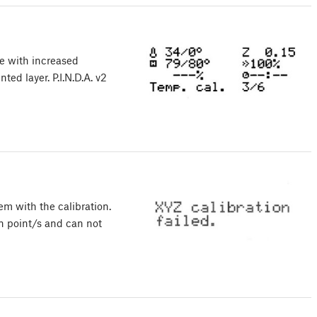
ce with increased
nted layer. P.I.N.D.A. v2
em with the calibration.
on point/s and can not