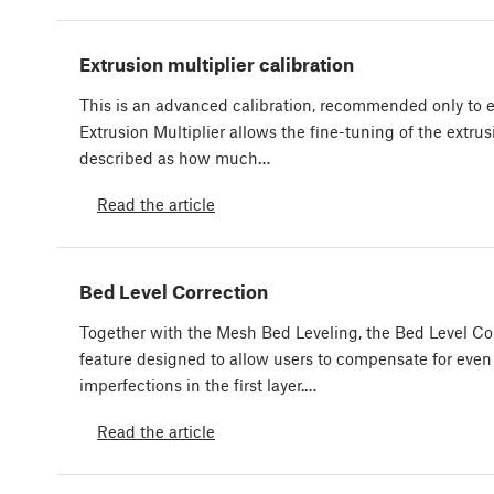
Extrusion multiplier calibration
This is an advanced calibration, recommended only to 
Extrusion Multiplier allows the fine-tuning of the extrus
described as how much…
Read the article
Bed Level Correction
Together with the Mesh Bed Leveling, the Bed Level Cor
feature designed to allow users to compensate for even 
imperfections in the first layer.…
Read the article