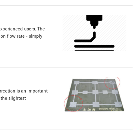
experienced users. The
ion flow rate - simply
rection is an important
the slightest