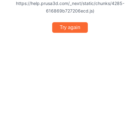
https://help.prusa3d.com/_next/static/chunks/4285-
616869b727206ecd.js)
Try again