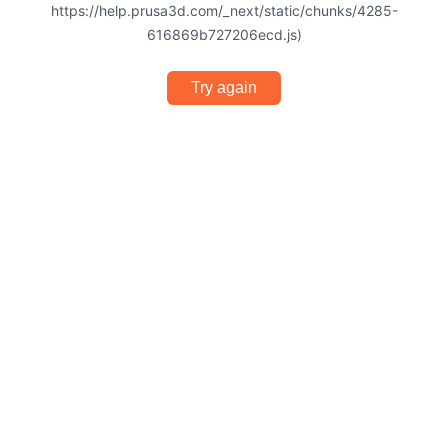
https://help.prusa3d.com/_next/static/chunks/4285-
616869b727206ecd.js)
Try again