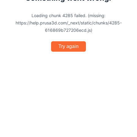
Loading chunk 4285 failed. (missing:
https://help.prusa3d.com/_next/static/chunks/4285-
616869b727206ecd.js)
Try again