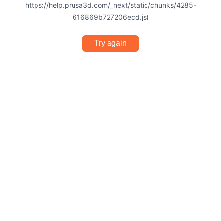
https://help.prusa3d.com/_next/static/chunks/4285-
616869b727206ecd.js)
Try again