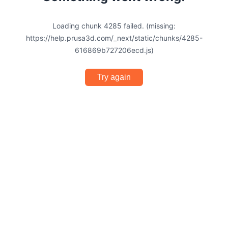
Loading chunk 4285 failed. (missing:
https://help.prusa3d.com/_next/static/chunks/4285-
616869b727206ecd.js)
Try again