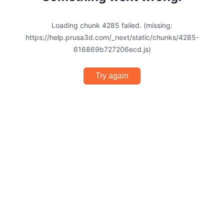
Loading chunk 4285 failed. (missing:
https://help.prusa3d.com/_next/static/chunks/4285-
616869b727206ecd.js)
Try again