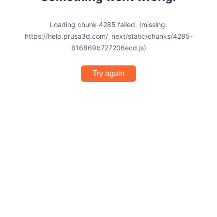
Loading chunk 4285 failed. (missing:
https://help.prusa3d.com/_next/static/chunks/4285-
616869b727206ecd.js)
Try again