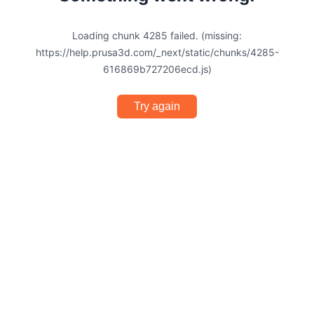
Loading chunk 4285 failed. (missing:
https://help.prusa3d.com/_next/static/chunks/4285-
616869b727206ecd.js)
Try again