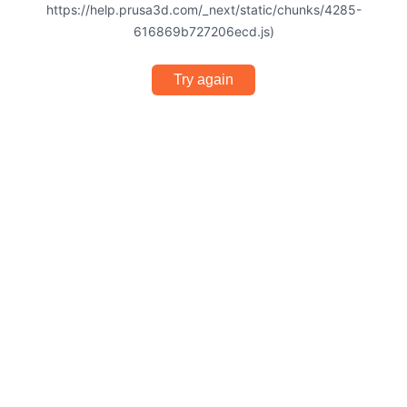
https://help.prusa3d.com/_next/static/chunks/4285-
616869b727206ecd.js)
Try again