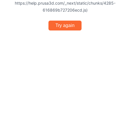
https://help.prusa3d.com/_next/static/chunks/4285-
616869b727206ecd.js)
Try again