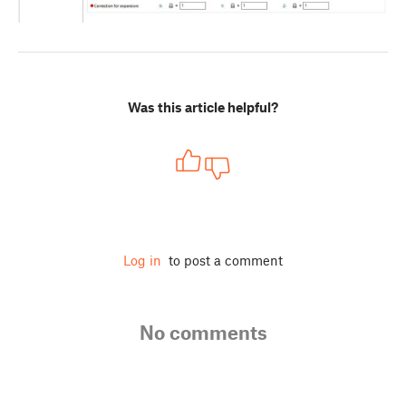
Was this article helpful?
Log in
to post a comment
No comments