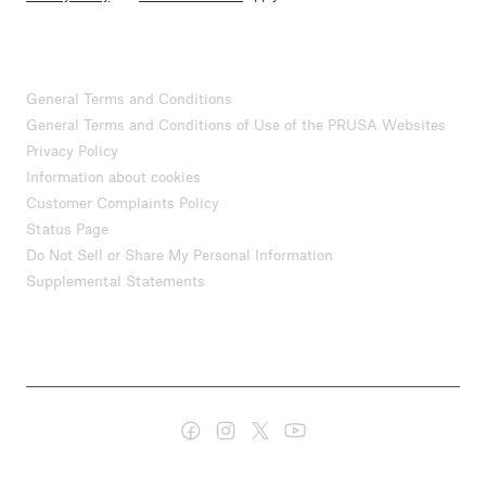
General Terms and Conditions
General Terms and Conditions of Use of the PRUSA Websites
Privacy Policy
Information about cookies
Customer Complaints Policy
Status Page
Do Not Sell or Share My Personal Information
Supplemental Statements