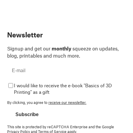
Newsletter
Signup and get our
monthly
squeeze on updates,
blog, printables and much more.
I would like to receive the e-book "Basics of 3D
Printing" as a gift
By clicking, you agree to
receive our newsletter.
Subscribe
This site is protected by reCAPTCHA Enterprise and the Google
Privacy Policy
and
Terms of Service
apply.