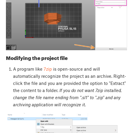
Modifying the project file
A program like
7zip
is open-source and will
automatically recognize the project as an archive. Right-
click the file and you are provided the option to "Extract"
the content to a folder.
If you do not want 7zip installed,
change the file name ending from ".sl1" to ".zip" and any
archiving application will recognize it.