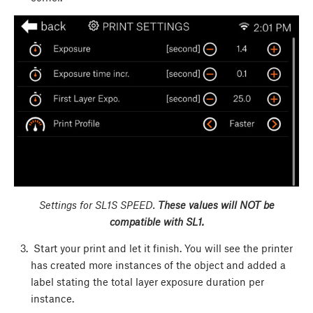
Settings for SL1S SPEED.
These values will NOT be
compatible with SL1.
Start your print and let it finish. You will see the printer
has created more instances of the object and added a
label stating the total layer exposure duration per
instance.