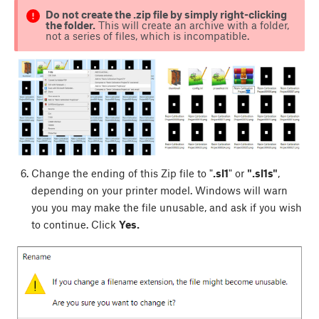
Do not create the .zip file by simply right-clicking
the folder.
This will create an archive with a folder,
not a series of files, which is incompatible.
Change the ending of this Zip file to "
.sl1
" or
".sl1s"
,
depending on your printer model. Windows will warn
you you may make the file unusable, and ask if you wish
to continue. Click
Yes.