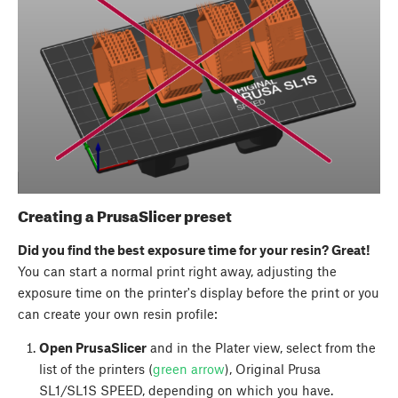
Creating a PrusaSlicer preset
Did you find the best exposure time for your resin? Great!
You can start a normal print right away, adjusting the
exposure time on the printer's display before the print or you
can create your own resin profile:
Open PrusaSlicer
and in the Plater view, select from the
list of the printers (
green arrow
), Original Prusa
SL1/SL1S SPEED, depending on which you have.