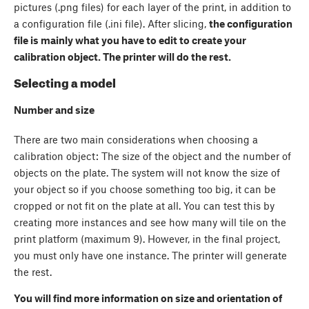
pictures (.png files) for each layer of the print, in addition to
a configuration file (.ini file). After slicing,
the configuration
file is mainly what you have to edit to create your
calibration object. The printer will do the rest.
Selecting a model
Number and size
There are two main considerations when choosing a
calibration object: The size of the object and the number of
objects on the plate. The system will not know the size of
your object so if you choose something too big, it can be
cropped or not fit on the plate at all. You can test this by
creating more instances and see how many will tile on the
print platform (maximum 9). However, in the final project,
you must only have one instance. The printer will generate
the rest.
You will find more information on size and orientation of