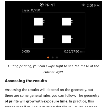
During printing, you can swipe right to see the mask of the
current layer.
Assessing the results
Assessing the results will depend on the geometry, but
there are some general rules you can follow: The geometry
of prints will grow with exposure time
. In practice, this
means that if you have missing details you must increase