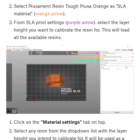
Select Prusament Resin Tough Prusa Orange as "SLA
material" (
orange arrow
).
From SLA print settings (
purple arrow
), select the layer
height you want to calibrate the resin for. This will load
all the available resins.
Click on the
"Material settings"
tab on top.
Select any resin from the dropdown list with the layer
height you intend to calibrate for. It will be used as a