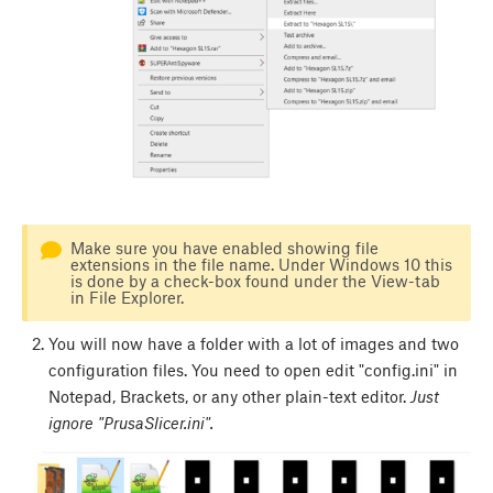
Make sure you have enabled showing file
extensions in the file name. Under Windows 10 this
is done by a check-box found under the View-tab
in File Explorer.
You will now have a folder with a lot of images and two
configuration files. You need to open edit "config.ini" in
Notepad, Brackets, or any other plain-text editor.
Just
ignore "PrusaSlicer.ini".