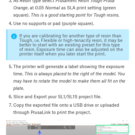
As Resin type select
Prusament Resin Tough Prusa
Orange
, at
0.05 Normal
as SLA print setting (green
square).
This is a good starting point for Tough resins.
Use no supports or pad (purple square).
If you are calibrating for another type of resin than
Tough, i.e. Flexible or high-tenacity resin, it may be
better to start with an existing preset for this type
of resin. Exposure time can also be adjusted on the
printer itself when you later start the print.
The printer will generate a label showing the exposure
time.
This is always placed to the right of the model.
You
may have to rotate the model to make them all fit on the
plate.
Slice and Export your SL1/SL1S project file.
Copy the exported file onto a USB drive or uploaded
through PrusaLink to print the project.