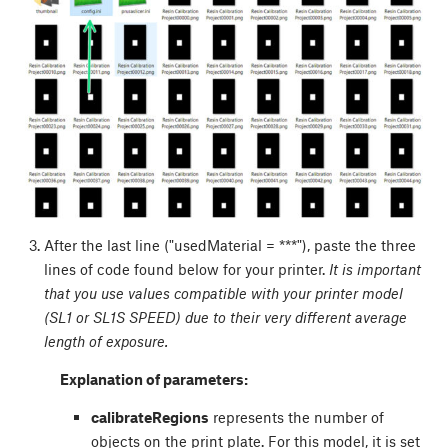
After the last line ("usedMaterial = ***"), paste the three
lines of code found below for your printer.
It is important
that you use values compatible with your printer model
(SL1 or SL1S SPEED) due to their very different average
length of exposure.
Explanation of parameters:
calibrateRegions
represents the number of
objects on the print plate. For this model, it is set