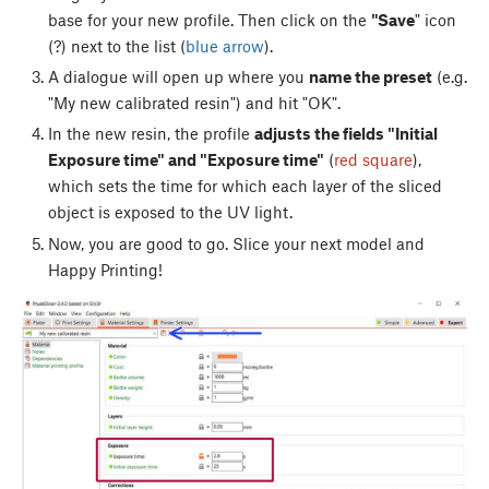
base for your new profile. Then click on the
"Save
" icon
(?) next to the list (
blue arrow
).
A dialogue will open up where you
name the preset
(e.g.
"My new calibrated resin") and hit "OK".
In the new resin, the profile
adjusts the fields "Initial
Exposure time" and "Exposure time"
(
red square
),
which sets the time for which each layer of the sliced
object is exposed to the UV light.
Now, you are good to go. Slice your next model and
Happy Printing!