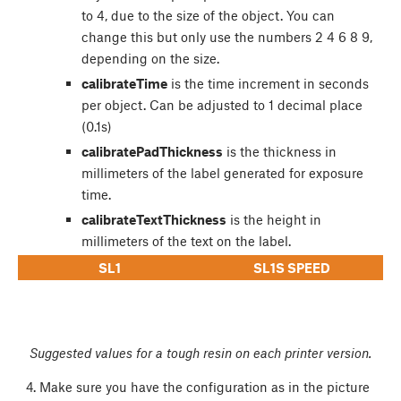
to 4, due to the size of the object. You can
change this but only use the numbers 2 4 6 8 9,
depending on the size.
calibrateTime
is the time increment in seconds
per object. Can be adjusted to 1 decimal place
(0.1s)
calibratePadThickness
is the thickness in
millimeters of the label generated for exposure
time.
calibrateTextThickness
is the height in
millimeters of the text on the label.
SL1
SL1S SPEED
Suggested values for a tough resin on each printer version.
Make sure you have the configuration as in the picture