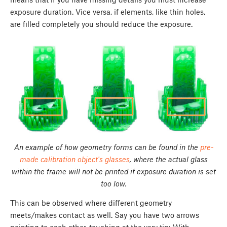
exposure duration. Vice versa, if elements, like thin holes,
are filled completely you should reduce the exposure.
An example of how geometry forms can be found in the
pre-
made calibration object's glasses
, where the actual glass
within the frame will not be printed if exposure duration is set
too low.
This can be observed where different geometry
meets/makes contact as well. Say you have two arrows
pointing to each other, touching at the very tip; With