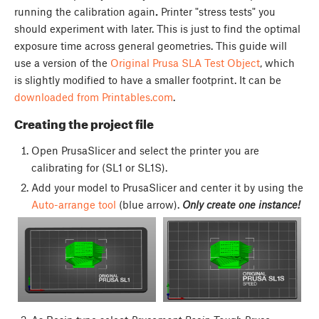
running the calibration again
.
Printer "stress tests" you
should experiment with later. This is just to find the optimal
exposure time across general geometries. This guide will
use a version of the
Original Prusa SLA Test Object
, which
is slightly modified to have a smaller footprint. It can be
downloaded from Printables.com
.
Creating the project file
Open PrusaSlicer and select the printer you are
calibrating for (SL1 or SL1S).
Add your model to PrusaSlicer and center it by using the
Auto-arrange tool
(blue arrow).
Only create one instance!