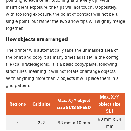
insufficient exposure, the tips will not touch. Oppositely,
with too long exposure, the point of contact will not be a
single point, but rather the two arrow tips will slightly merge
together.
How objects are arranged
The printer will automatically take the unmasked area of
the print and copy it as many times as is set in the config
file (calibrateRegions). It is a basic copy/paste, following
strict rules, meaning it will not rotate or arrange objects.
With anything more than 2 objects it will place them in a
grid pattern.
Max. X/Y
Max. X/Y object
Regions
Grid size
object size
size SL1S SPEED
SL1
60 mm x 34
4
2x2
63 mm x 40 mm
mm