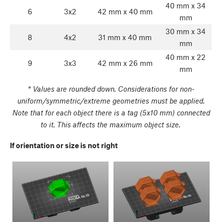
40 mm x 34
6
3x2
42 mm x 40 mm
mm
30 mm x 34
8
4x2
31 mm x 40 mm
mm
40 mm x 22
9
3x3
42 mm x 26 mm
mm
* Values are rounded down. Considerations for non-
uniform/symmetric/extreme geometries must be applied.
Note that for each object there is a tag (5x10 mm) connected
to it. This affects the maximum object size.
If orientation or size is not right