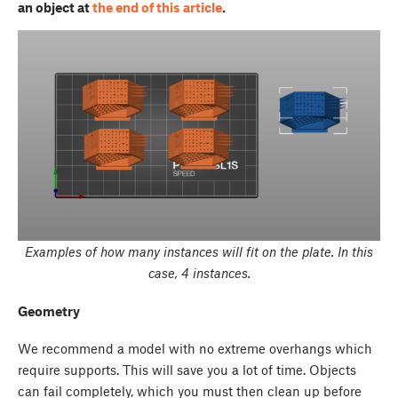
an object at
the end of this article
.
Examples of how many instances will fit on the plate. In this
case, 4 instances.
Geometry
We recommend a model with no extreme overhangs which
require supports. This will save you a lot of time. Objects
can fail completely, which you must then clean up before