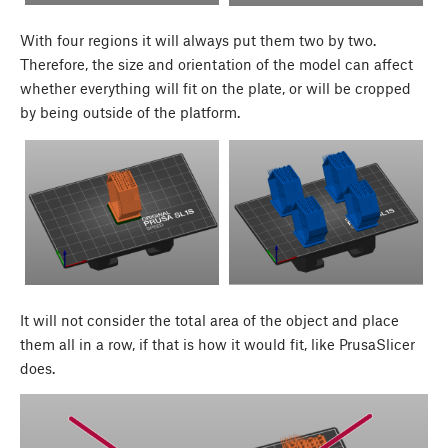
With four regions it will always put them two by two.
Therefore, the size and orientation of the model can affect
whether everything will fit on the plate, or will be cropped
by being outside of the platform.
It will not consider the total area of the object and place
them all in a row, if that is how it would fit, like PrusaSlicer
does.