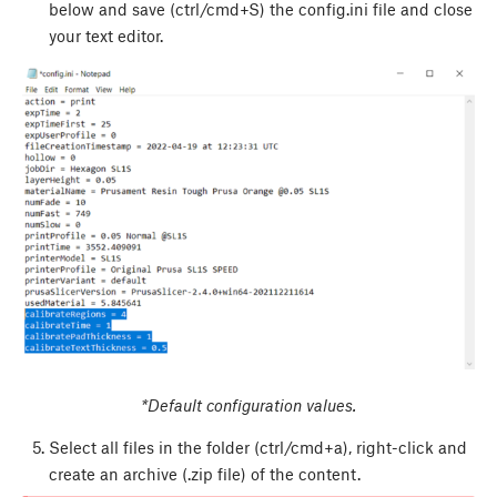
below and save (ctrl/cmd+S) the config.ini file and close
your text editor.
*Default configuration values.
Select all files in the folder (ctrl/cmd+a), right-click and
create an archive (.zip file) of the content.