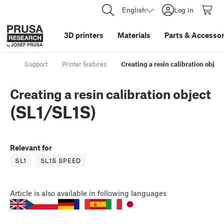
English
Log in
3D printers
Materials
Parts
&
Accessor
Support
Printer features
Creating a resin calibration objec
Creating a resin calibration object
(SL1/SL1S)
Relevant for
SL1
SL1S SPEED
Article
is also available in following languages