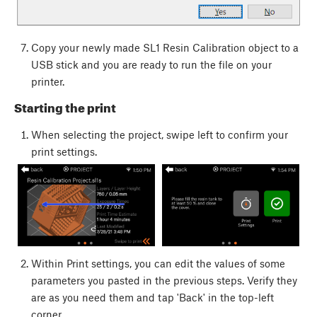
Copy your newly made SL1 Resin Calibration object to a
USB stick and you are ready to run the file on your
printer.
Starting the print
When selecting the project, swipe left to confirm your
print settings.
Within Print settings, you can edit the values of some
parameters you pasted in the previous steps. Verify they
are as you need them and tap 'Back' in the top-left
corner.