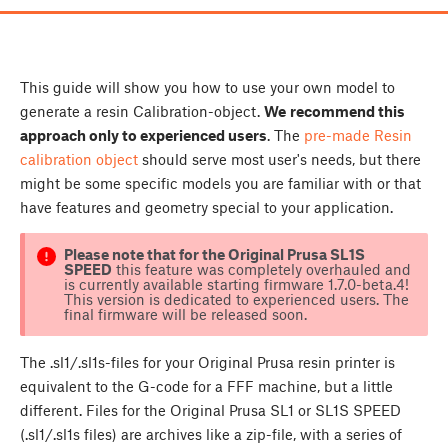
This guide will show you how to use your own model to
generate a resin Calibration-object.
W
e
recommend this
approach only to experienced users
. The
pre-made Resin
calibration object
should serve most user's needs, but there
might be some specific models you are familiar with or that
have features and geometry special to your application.
Please note that for the Original Prusa SL1S
SPEED
this feature was completely overhauled and
is currently available starting firmware 1.7.0-beta.4!
This version is dedicated to experienced users. The
final firmware will be released soon.
The .sl1/.sl1s-files for your Original Prusa resin printer is
equivalent to the G-code for a FFF machine, but a little
different. Files for the Original Prusa SL1 or SL1S SPEED
(.sl1/.sl1s files) are archives like a zip-file, with a series of