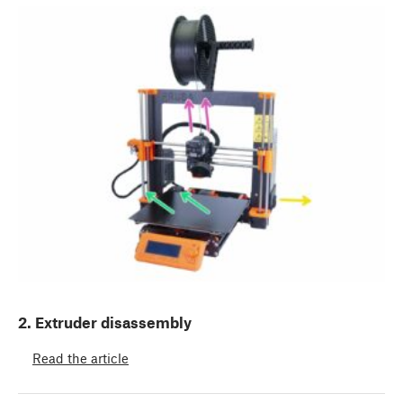
2. Extruder disassembly
Read the article