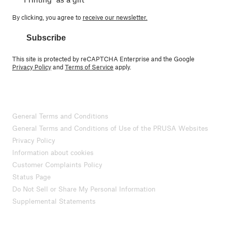
By clicking, you agree to
receive our newsletter.
Subscribe
This site is protected by reCAPTCHA Enterprise and the Google
Privacy Policy
and
Terms of Service
apply.
General Terms and Conditions
General Terms and Conditions of Use of the PRUSA Websites
Privacy Policy
Information about cookies
Customer Complaints Policy
Status Page
Do Not Sell or Share My Personal Information
Supplemental Statements