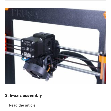
3. E-axis assembly
Read the article