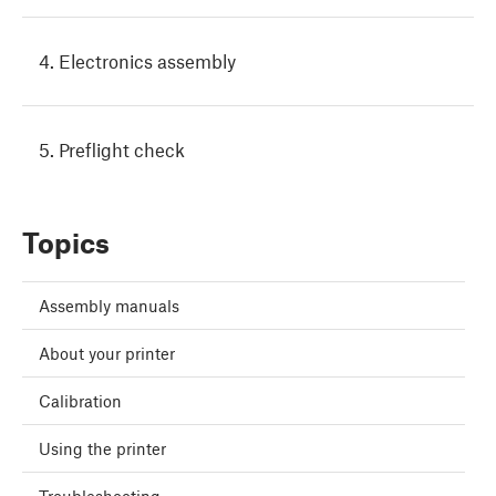
4. Electronics assembly
5. Preflight check
Topics
Assembly manuals
About your printer
Calibration
Using the printer