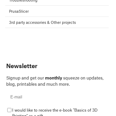
Troubleshooting
PrusaSlicer
3rd party accessories & Other projects
Newsletter
Signup and get our
monthly
squeeze on updates,
blog, printables and much more.
I would like to receive the e-book "Basics of 3D
Printing" as a gift