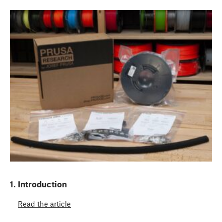
1. Introduction
Read the article