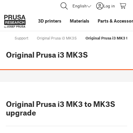
English
Log in
3D printers
Materials
Parts
&
Accessor
Support
Original Prusa i3 MK3S
Original Prusa i3 MK3 to
Original Prusa i3 MK3S
Original Prusa i3 MK3 to MK3S
upgrade