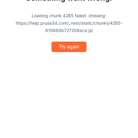
Loading chunk 4285 failed. (missing:
https://help.prusa3d.com/_next/static/chunks/4285-
616869b727206ecd.js)
Try again