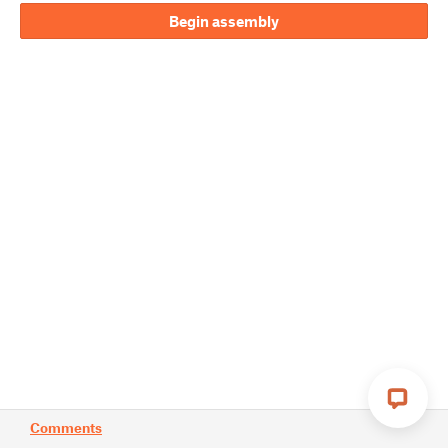
Begin assembly
Comments