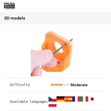
3D models
Moderate
Difficulty
Available languages