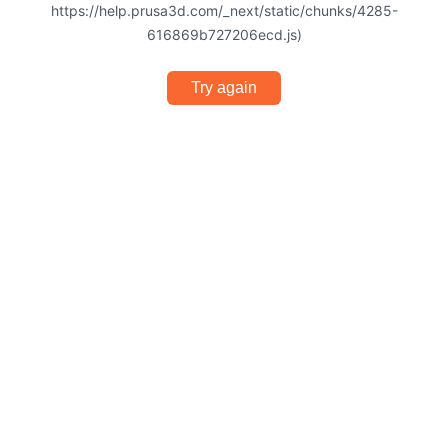
https://help.prusa3d.com/_next/static/chunks/4285-
616869b727206ecd.js)
Try again