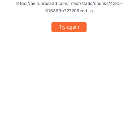
https://help.prusa3d.com/_next/static/chunks/4285-
616869b727206ecd.js)
Try again