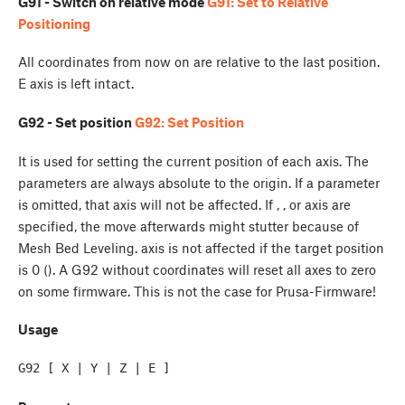
G91 - Switch on relative mode
G91: Set to Relative
Positioning
All coordinates from now on are relative to the last position.
E axis is left intact.
G92 - Set position
G92: Set Position
It is used for setting the current position of each axis. The
parameters are always absolute to the origin. If a parameter
is omitted, that axis will not be affected. If
,
, or
axis are
specified, the move afterwards might stutter because of
Mesh Bed Leveling.
axis is not affected if the target position
is 0 (
). A G92 without coordinates will reset all axes to zero
on some firmware. This is not the case for Prusa-Firmware!
Usage