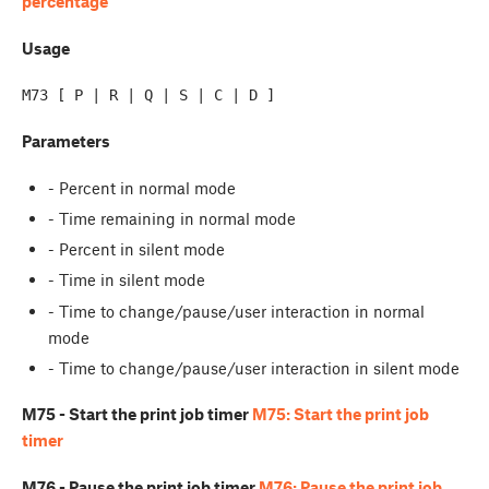
percentage
Usage
Parameters
- Percent in normal mode
- Time remaining in normal mode
- Percent in silent mode
- Time in silent mode
- Time to change/pause/user interaction in normal
mode
- Time to change/pause/user interaction in silent mode
M75 - Start the print job timer
M75: Start the print job
timer
M76 - Pause the print job timer
M76: Pause the print job