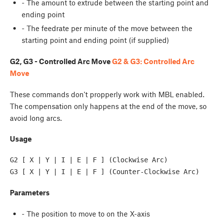
- The amount to extrude between the starting point and
ending point
- The feedrate per minute of the move between the
starting point and ending point (if supplied)
G2, G3 - Controlled Arc Move
G2 & G3: Controlled Arc
Move
These commands don't propperly work with MBL enabled.
The compensation only happens at the end of the move, so
avoid long arcs.
Usage
G2 [ X | Y | I | E | F ] (Clockwise Arc) 
Parameters
- The position to move to on the X-axis