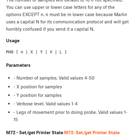
You can use upper or lower case letters for any of the
options EXCEPT n. n must be in lower case because Marlin
uses a capital N for its communication protocol and will get
horribly confused if you send it a capital N.
Usage
Parameters
- Number of samples. Valid values 4-50
- X position for samples
- Y position for samples
- Verbose level. Valid values 1-4
- Legs of movement prior to doing probe. Valid values 1-
15
M72 - Set/get Printer State
M72: Set/get Printer State