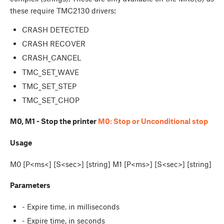
these require TMC2130 drivers:
CRASH DETECTED
CRASH RECOVER
CRASH_CANCEL
TMC_SET_WAVE
TMC_SET_STEP
TMC_SET_CHOP
M0, M1 - Stop the printer
M0: Stop or Unconditional stop
Usage
M0 [P<ms<] [S<sec>] [string] M1 [P<ms>] [S<sec>] [string]
Parameters
- Expire time, in milliseconds
- Expire time, in seconds