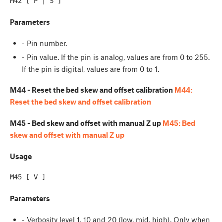
Parameters
- Pin number.
- Pin value. If the pin is analog, values are from 0 to 255.
If the pin is digital, values are from 0 to 1.
M44 - Reset the bed skew and offset calibration
M44:
Reset the bed skew and offset calibration
M45 - Bed skew and offset with manual Z up
M45: Bed
skew and offset with manual Z up
Usage
Parameters
- Verbosity level 1, 10 and 20 (low, mid, high). Only when