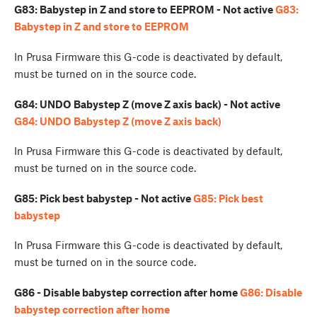
G83: Babystep in Z and store to EEPROM - Not active
G83:
Babystep in Z and store to EEPROM
In Prusa Firmware this G-code is deactivated by default,
must be turned on in the source code.
G84: UNDO Babystep Z (move Z axis back) - Not active
G84: UNDO Babystep Z (move Z axis back)
In Prusa Firmware this G-code is deactivated by default,
must be turned on in the source code.
G85: Pick best babystep - Not active
G85: Pick best
babystep
In Prusa Firmware this G-code is deactivated by default,
must be turned on in the source code.
G86 - Disable babystep correction after home
G86: Disable
babystep correction after home