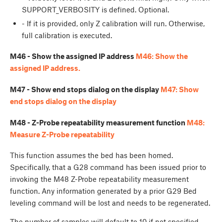
SUPPORT_VERBOSITY is defined. Optional.
- If it is provided, only Z calibration will run. Otherwise,
full calibration is executed.
M46 - Show the assigned IP address
M46: Show the
assigned IP address.
M47 - Show end stops dialog on the display
M47: Show
end stops dialog on the display
M48 - Z-Probe repeatability measurement function
M48:
Measure Z-Probe repeatability
This function assumes the bed has been homed.
Specifically, that a G28 command has been issued prior to
invoking the M48 Z-Probe repeatability measurement
function. Any information generated by a prior G29 Bed
leveling command will be lost and needs to be regenerated.
The number of samples will default to 10 if not specified.