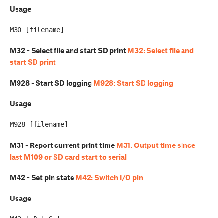
Usage
M32 - Select file and start SD print
M32: Select file and
start SD print
M928 - Start SD logging
M928: Start SD logging
Usage
M31 - Report current print time
M31: Output time since
last M109 or SD card start to serial
M42 - Set pin state
M42: Switch I/O pin
Usage