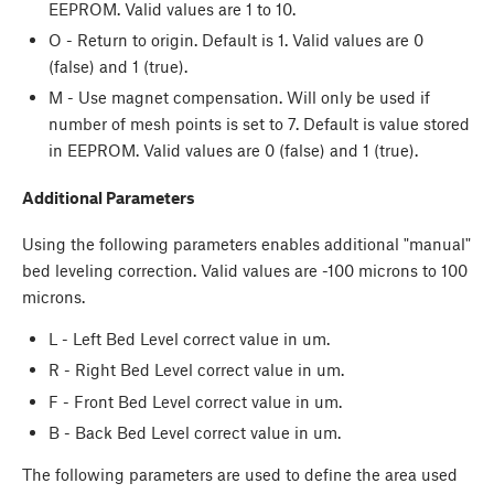
EEPROM. Valid values are 1 to 10.
O - Return to origin. Default is 1. Valid values are 0
(false) and 1 (true).
M - Use magnet compensation. Will only be used if
number of mesh points is set to 7. Default is value stored
in EEPROM. Valid values are 0 (false) and 1 (true).
Additional Parameters
Using the following parameters enables additional "manual"
bed leveling correction. Valid values are -100 microns to 100
microns.
L - Left Bed Level correct value in um.
R - Right Bed Level correct value in um.
F - Front Bed Level correct value in um.
B - Back Bed Level correct value in um.
The following parameters are used to define the area used