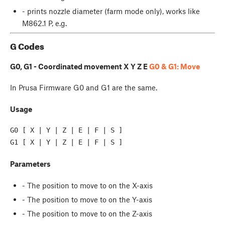
- prints nozzle diameter (farm mode only), works like
M862.1 P, e.g.
G Codes
G0, G1 - Coordinated movement X Y Z E
G0 & G1: Move
In Prusa Firmware G0 and G1 are the same.
Usage
G0 [ X | Y | Z | E | F | S ]

Parameters
- The position to move to on the X-axis
- The position to move to on the Y-axis
- The position to move to on the Z-axis