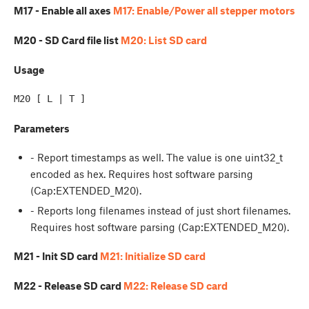
M17 - Enable all axes
M17: Enable/Power all stepper motors
M20 - SD Card file list
M20: List SD card
Usage
Parameters
- Report timestamps as well. The value is one uint32_t
encoded as hex. Requires host software parsing
(Cap:EXTENDED_M20).
- Reports long filenames instead of just short filenames.
Requires host software parsing (Cap:EXTENDED_M20).
M21 - Init SD card
M21: Initialize SD card
M22 - Release SD card
M22: Release SD card