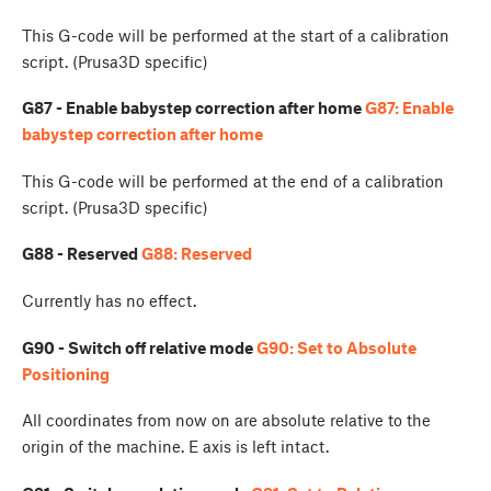
This G-code will be performed at the start of a calibration
script. (Prusa3D specific)
G87 - Enable babystep correction after home
G87: Enable
babystep correction after home
This G-code will be performed at the end of a calibration
script. (Prusa3D specific)
G88 - Reserved
G88: Reserved
Currently has no effect.
G90 - Switch off relative mode
G90: Set to Absolute
Positioning
All coordinates from now on are absolute relative to the
origin of the machine. E axis is left intact.