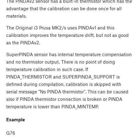
The PINDAv2 sensor has a built-in thermistor which has the
advantage that the calibration can be done once for all
materials.
The Original i3 Prusa MK2/s uses PINDAv1 and this
calibration improves the temperature drift, but not as good
as the PINDAv2.
SuperPINDA sensor has internal temperature compensation
and no thermistor output. There is no point of doing
temperature calibration in such case. If
PINDA_THERMISTOR and SUPERPINDA_SUPPORT is
defined during compilation, calibration is skipped with
serial message "No PINDA thermistor". This can be caused
also if PINDA thermistor connection is broken or PINDA
temperature is lower than PINDA_MINTEMP.
Example
G76