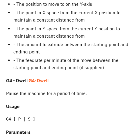
- The position to move to on the Y-axis
- The point in X space from the current X position to
maintain a constant distance from
- The point in Y space from the current Y position to
maintain a constant distance from
- The amount to extrude between the starting point and
ending point
- The feedrate per minute of the move between the
starting point and ending point (if supplied)
G4 - Dwell
G4: Dwell
Pause the machine for a period of time.
Usage
Parameters