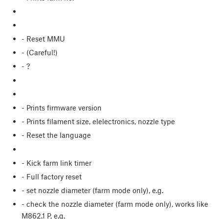
- Reset MMU
- (Careful!)
- ?
- Prints firmware version
- Prints filament size, elelectronics, nozzle type
- Reset the language
- Kick farm link timer
- Full factory reset
- set nozzle diameter (farm mode only), e.g.
- check the nozzle diameter (farm mode only), works like
M862.1 P, e.g.