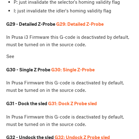
P: just invalidate the selector's homing validity flag
I: just invalidate the idler's homing validity flag
G29 - Detailed Z-Probe
G29: Detailed Z-Probe
In Prusa i3 Firmware this G-code is deactivated by default,
must be turned on in the source code.
See
G30 - Single Z Probe
G30: Single Z-Probe
In Prusa Firmware this G-code is deactivated by default,
must be turned on in the source code.
G31 - Dock the sled
G31: Dock Z Probe sled
In Prusa Firmware this G-code is deactivated by default,
must be turned on in the source code.
G32 - Undock the sled
G32: Undock Z Probe sled