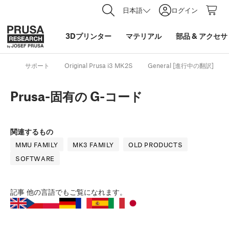
日本語
ログイン
3Dプリンター
マテリアル
部品
&
アクセサ
サポート
Original Prusa i3 MK2S
General [進行中の翻訳]
Prusa-固有の G-コード
関連するもの
MMU FAMILY
MK3 FAMILY
OLD PRODUCTS
SOFTWARE
記事
他の言語でもご覧になれます。