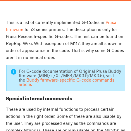
This is a list of currently implemented G-Codes in
Prusa
firmware
for i3 series printers. The description is only for
Prusa Research-specific G-codes. The rest can be found on
RepRap Wiki. With exception of M117, they are all shown in
order of appearance in the code. That is why some G Codes
aren't in numerical order.
For G-code documentation of Original Prusa Buddy
firmware (MINI/+/XL/MK4/MK3.9/MK3.5), visit
the
Buddy firmware-specific G-code commands
article.
Special internal commands
These are used by internal functions to process certain
actions in the right order. Some of these are also usable by
the user. They are processed early as the commands are
complex (strings). These are only available on the MK3(S) as