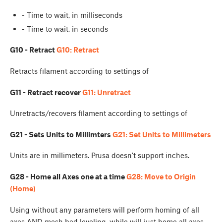
- Time to wait, in milliseconds
- Time to wait, in seconds
G10 - Retract
G10: Retract
Retracts filament according to settings of
G11 - Retract recover
G11: Unretract
Unretracts/recovers filament according to settings of
G21 - Sets Units to Millimters
G21: Set Units to Millimeters
Units are in millimeters. Prusa doesn't support inches.
G28 - Home all Axes one at a time
G28: Move to Origin
(Home)
Using
without any parameters will perform homing of all
axes AND mesh bed leveling, while
will just home all axes