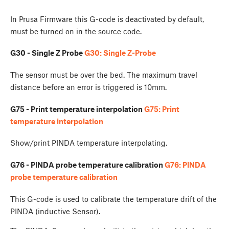
In Prusa Firmware this G-code is deactivated by default,
must be turned on in the source code.
G30 - Single Z Probe
G30: Single Z-Probe
The sensor must be over the bed. The maximum travel
distance before an error is triggered is 10mm.
G75 - Print temperature interpolation
G75: Print
temperature interpolation
Show/print PINDA temperature interpolating.
G76 - PINDA probe temperature calibration
G76: PINDA
probe temperature calibration
This G-code is used to calibrate the temperature drift of the
PINDA (inductive Sensor).