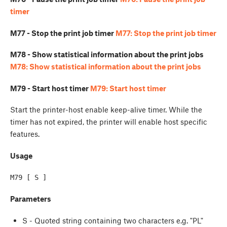
timer
M77 - Stop the print job timer
M77: Stop the print job timer
M78 - Show statistical information about the print jobs
M78: Show statistical information about the print jobs
M79 - Start host timer
M79: Start host timer
Start the printer-host enable keep-alive timer. While the
timer has not expired, the printer will enable host specific
features.
Usage
M79 [ S ]
Parameters
S - Quoted string containing two characters e.g. "PL"