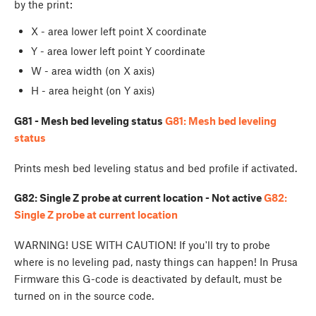
by the print:
X - area lower left point X coordinate
Y - area lower left point Y coordinate
W - area width (on X axis)
H - area height (on Y axis)
G81 - Mesh bed leveling status
G81: Mesh bed leveling
status
Prints mesh bed leveling status and bed profile if activated.
G82: Single Z probe at current location - Not active
G82:
Single Z probe at current location
WARNING! USE WITH CAUTION! If you'll try to probe
where is no leveling pad, nasty things can happen! In Prusa
Firmware this G-code is deactivated by default, must be
turned on in the source code.