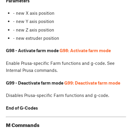
Parameters
- new X axis position
- new Y axis position
- new Z axis position
- new extruder position
G98 - Activate farm mode
G98: Activate farm mode
Enable Prusa-specific Farm functions and g-code. See
Internal Prusa commands.
G99 - Deactivate farm mode
G99: Deactivate farm mode
Disables Prusa-specific Farm functions and g-code.
End of G-Codes
M Commands