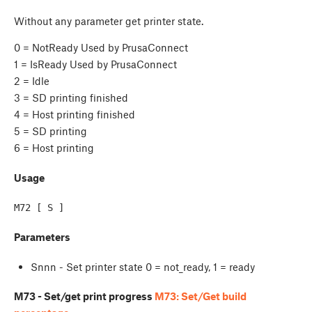
Without any parameter get printer state.
0 = NotReady Used by PrusaConnect
1 = IsReady Used by PrusaConnect
2 = Idle
3 = SD printing finished
4 = Host printing finished
5 = SD printing
6 = Host printing
Usage
M72 [ S ]
Parameters
Snnn - Set printer state 0 = not_ready, 1 = ready
M73 - Set/get print progress
M73: Set/Get build