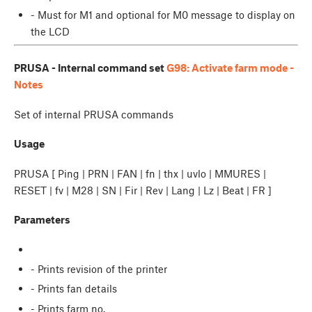
- Must for M1 and optional for M0 message to display on
the LCD
PRUSA - Internal command set
G98: Activate farm mode -
Notes
Set of internal PRUSA commands
Usage
PRUSA [ Ping | PRN | FAN | fn | thx | uvlo | MMURES |
RESET | fv | M28 | SN | Fir | Rev | Lang | Lz | Beat | FR ]
Parameters
- Prints revision of the printer
- Prints fan details
- Prints farm no.