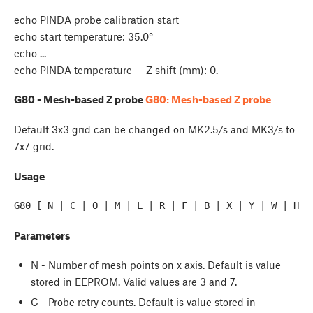
echo PINDA probe calibration start
echo start temperature: 35.0°
echo ...
echo PINDA temperature -- Z shift (mm): 0.---
G80 - Mesh-based Z probe
G80: Mesh-based Z probe
Default 3x3 grid can be changed on MK2.5/s and MK3/s to
7x7 grid.
Usage
G80 [ N | C | O | M | L | R | F | B | X | Y | W | H ]
Parameters
N - Number of mesh points on x axis. Default is value
stored in EEPROM. Valid values are 3 and 7.
C - Probe retry counts. Default is value stored in