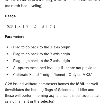
(no mesh bed leveling).
Usage
Parameters
- Flag to go back to the X axis origin
- Flag to go back to the Y axis origin
- Flag to go back to the Z axis origin
- Suppress mesh bed leveling if
,
or
are not provided
- Calibrate X and Y origin (home) - Only on MK3/s
G28 issued without parameters homes the
MMU
as well
(invalidates the homing flags of Selector and Idler and
these will perform homing async once it is considered safe,
i.e. no filament in the selector)