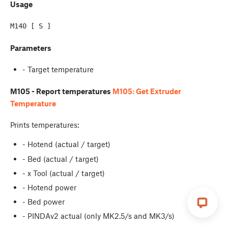
Usage
Parameters
- Target temperature
M105 - Report temperatures
M105: Get Extruder
Temperature
Prints temperatures:
- Hotend (actual / target)
- Bed (actual / target)
- x Tool (actual / target)
- Hotend power
- Bed power
- PINDAv2 actual (only MK2.5/s and MK3/s)