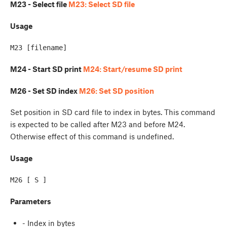
M23 - Select file
M23: Select SD file
Usage
M24 - Start SD print
M24: Start/resume SD print
M26 - Set SD index
M26: Set SD position
Set position in SD card file to index in bytes. This command
is expected to be called after M23 and before M24.
Otherwise effect of this command is undefined.
Usage
Parameters
- Index in bytes