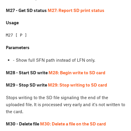
M27 - Get SD status
M27: Report SD print status
Usage
Parameters
- Show full SFN path instead of LFN only.
M28 - Start SD write
M28: Begin write to SD card
M29 - Stop SD write
M29: Stop writing to SD card
Stops writing to the SD file signaling the end of the
uploaded file. It is processed very early and it's not written to
the card.
M30 - Delete file
M30: Delete a file on the SD card