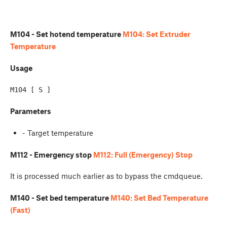
M104 - Set hotend temperature
M104: Set Extruder
Temperature
Usage
Parameters
- Target temperature
M112 - Emergency stop
M112: Full (Emergency) Stop
It is processed much earlier as to bypass the cmdqueue.
M140 - Set bed temperature
M140: Set Bed Temperature
(Fast)