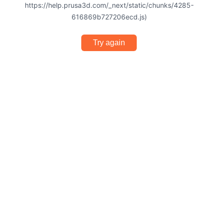
https://help.prusa3d.com/_next/static/chunks/4285-
616869b727206ecd.js)
Try again