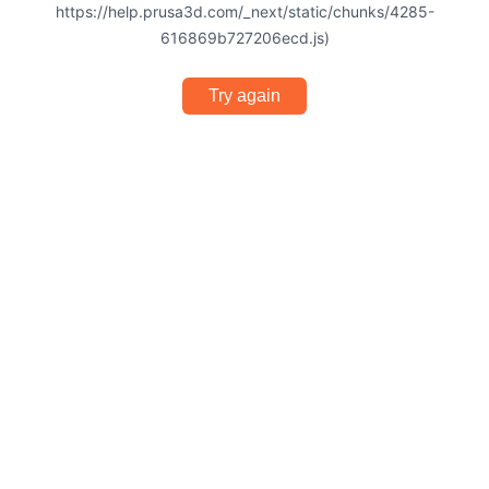
https://help.prusa3d.com/_next/static/chunks/4285-
616869b727206ecd.js)
Try again