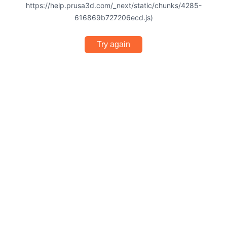
https://help.prusa3d.com/_next/static/chunks/4285-
616869b727206ecd.js)
Try again