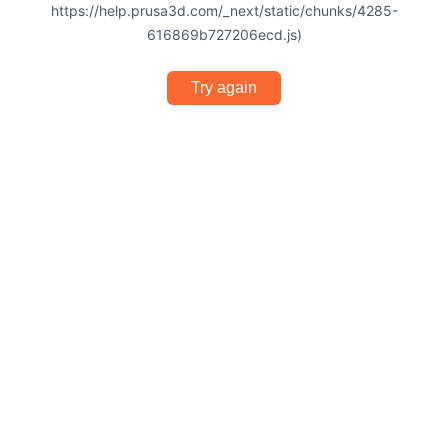
https://help.prusa3d.com/_next/static/chunks/4285-
616869b727206ecd.js)
Try again