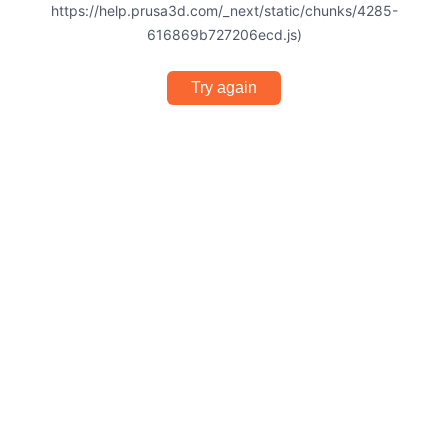
https://help.prusa3d.com/_next/static/chunks/4285-
616869b727206ecd.js)
Try again