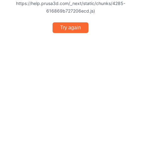
https://help.prusa3d.com/_next/static/chunks/4285-
616869b727206ecd.js)
Try again