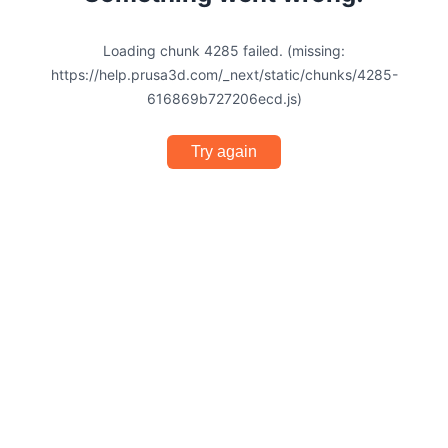
Loading chunk 4285 failed. (missing:
https://help.prusa3d.com/_next/static/chunks/4285-
616869b727206ecd.js)
Try again