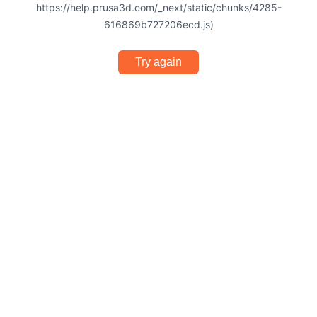
https://help.prusa3d.com/_next/static/chunks/4285-
616869b727206ecd.js)
Try again