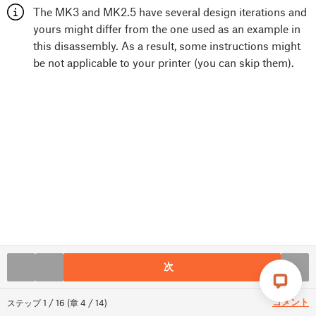
The MK3 and MK2.5 have several design iterations and
yours might differ from the one used as an example in
this disassembly. As a result, some instructions might
be not applicable to your printer (you can skip them).
次
コメント
ステップ
1
/
16
(
章
4
/
14
)