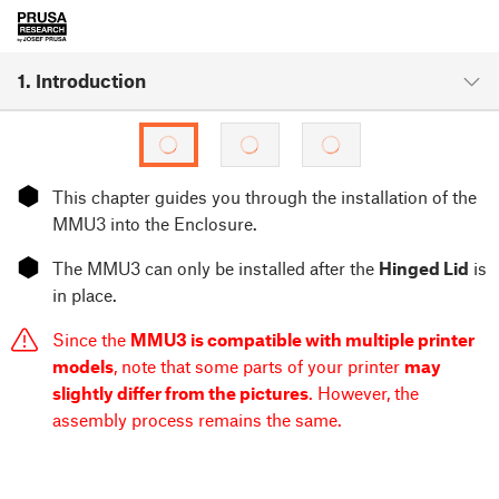
1. Introduction
⬢
This chapter guides you through the installation of the
MMU3 into the Enclosure.
⬢
The MMU3 can only be installed after the
Hinged Lid
is
in place.
Since the
MMU3 is compatible with multiple printer
models
, note that some parts of your printer
may
slightly differ from the pictures
. However, the
assembly process remains the same.