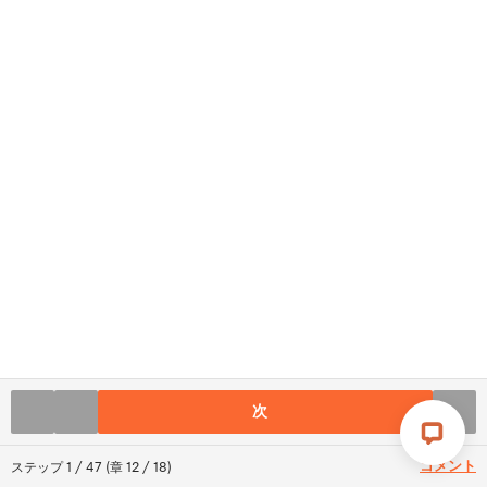
次
コメント
ステップ
1
/
47
(
章
12
/
18
)