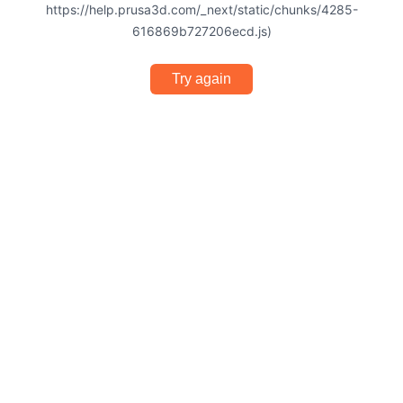
https://help.prusa3d.com/_next/static/chunks/4285-
616869b727206ecd.js)
Try again