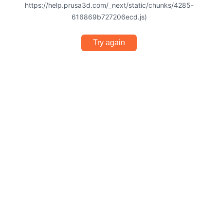
https://help.prusa3d.com/_next/static/chunks/4285-
616869b727206ecd.js)
Try again