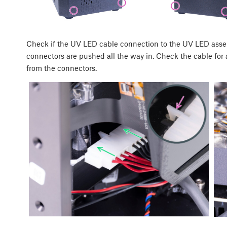
Check if the UV LED cable connection to the UV LED asse
connectors are pushed all the way in. Check the cable for 
from the connectors.