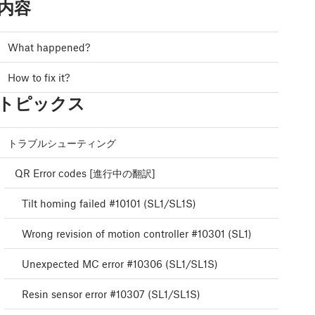
内容
What happened?
How to fix it?
トピックス
トラブルシューティング
QR Error codes [進行中の翻訳]
Tilt homing failed #10101 (SL1/SL1S)
Wrong revision of motion controller #10301 (SL1)
Unexpected MC error #10306 (SL1/SL1S)
Resin sensor error #10307 (SL1/SL1S)