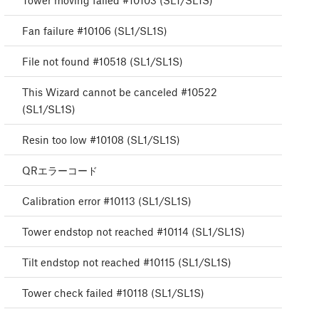
Tower moving failed #10103 (SL1/SL1S)
Fan failure #10106 (SL1/SL1S)
File not found #10518 (SL1/SL1S)
This Wizard cannot be canceled #10522
(SL1/SL1S)
Resin too low #10108 (SL1/SL1S)
QRエラーコード
Calibration error #10113 (SL1/SL1S)
Tower endstop not reached #10114 (SL1/SL1S)
Tilt endstop not reached #10115 (SL1/SL1S)
Tower check failed #10118 (SL1/SL1S)