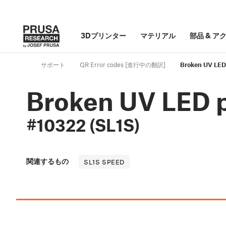
3Dプリンター
マテリアル
部品
&
ア
サポート
QR Error codes [進行中の翻訳]
Broken UV LED
Broken UV LED 
#10322 (SL1S)
関連するもの
SL1S SPEED