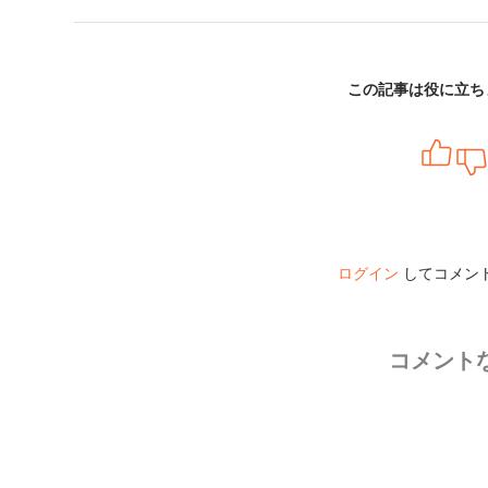
この記事は役に立ち
ログイン
してコメン
コメント