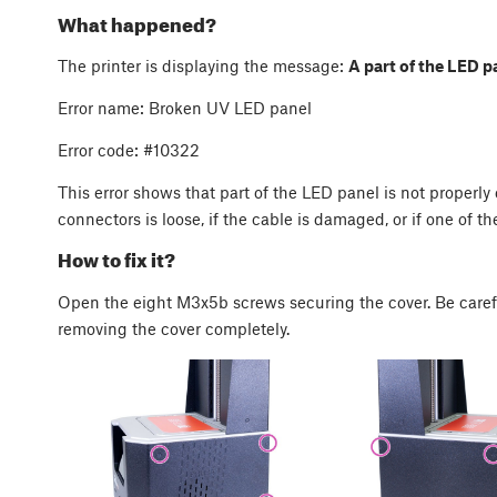
What happened?
The printer is displaying the message:
A part of the LED p
Error name: Broken UV LED panel
Error code: #10322
This error shows that part of the LED panel is not properl
connectors is loose, if the cable is damaged, or if one of the
How to fix it?
Open the eight M3x5b screws securing the cover. Be care
removing the cover completely.