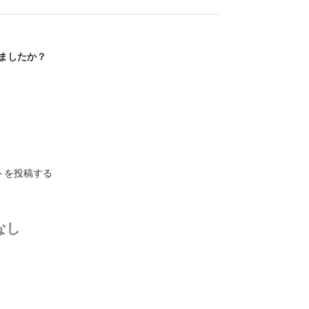
ましたか？
トを投稿する
なし