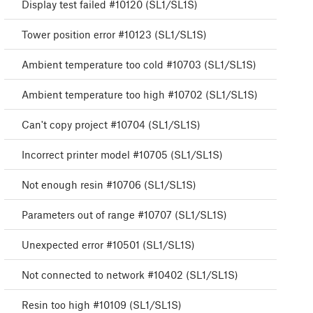
Display test failed #10120 (SL1/SL1S)
Tower position error #10123 (SL1/SL1S)
Ambient temperature too cold #10703 (SL1/SL1S)
Ambient temperature too high #10702 (SL1/SL1S)
Can't copy project #10704 (SL1/SL1S)
Incorrect printer model #10705 (SL1/SL1S)
Not enough resin #10706 (SL1/SL1S)
Parameters out of range #10707 (SL1/SL1S)
Unexpected error #10501 (SL1/SL1S)
Not connected to network #10402 (SL1/SL1S)
Resin too high #10109 (SL1/SL1S)