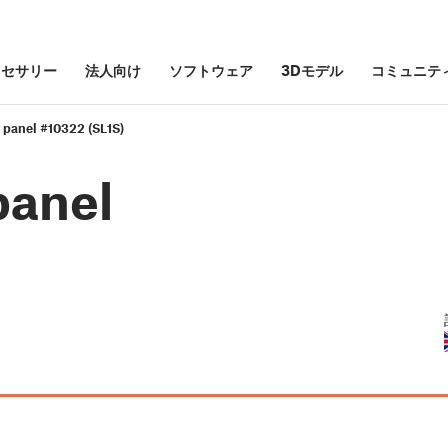
クセサリー
法人向け
ソフトウェア
3Dモデル
コミュニテ
 panel #10322 (SL1S)
panel