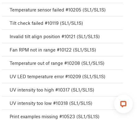
Temperature sensor failed #10205 (SL1/SL1S)
Tilt check failed #10119 (SL1/SL1S)
Invalid tilt align position #10121 (SL1/SL1S)
Fan RPM not in range #10122 (SL1/SL1S)
Temperature out of range #10208 (SL1/SL1S)
UV LED temperature error #10209 (SL1/SL1S)
UV intensity too high #10317 (SL1/SL1S)
UV intensity too low #10318 (SL1/SL1S)
Print examples missing #10523 (SL1/SL1S)
Data preparation failure #10525 (SL1/SL1S)