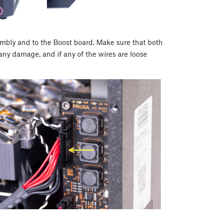
mbly and to the Boost board. Make sure that both
any damage, and if any of the wires are loose