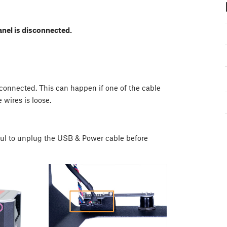
anel is disconnected.
y connected. This can happen if one of the cable
 wires is loose.
ful to unplug the USB & Power cable before