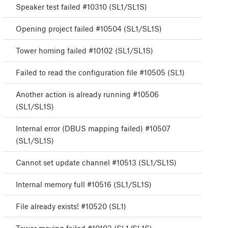
Speaker test failed #10310 (SL1/SL1S)
Opening project failed #10504 (SL1/SL1S)
Tower homing failed #10102 (SL1/SL1S)
Failed to read the configuration file #10505 (SL1)
Another action is already running #10506
(SL1/SL1S)
Internal error (DBUS mapping failed) #10507
(SL1/SL1S)
Cannot set update channel #10513 (SL1/SL1S)
Internal memory full #10516 (SL1/SL1S)
File already exists! #10520 (SL1)