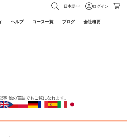
日本語
ログイン
ィ
ヘルプ
コース一覧
ブログ
会社概要
記事
他の言語でもご覧になれます。