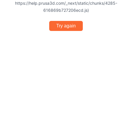
https://help.prusa3d.com/_next/static/chunks/4285-
616869b727206ecd.js)
Try again