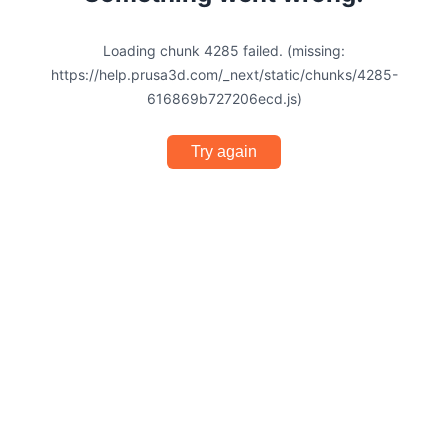
Loading chunk 4285 failed. (missing:
https://help.prusa3d.com/_next/static/chunks/4285-
616869b727206ecd.js)
Try again