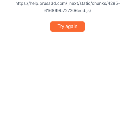
https://help.prusa3d.com/_next/static/chunks/4285-
616869b727206ecd.js)
Try again