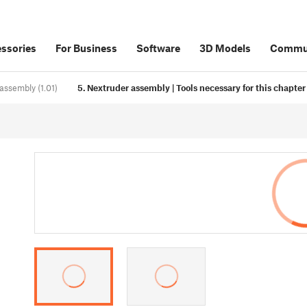
ssories
For Business
Software
3D Models
Commu
assembly (1.01)
5. Nextruder assembly | Tools necessary for this chapter