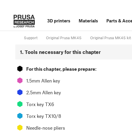
3D printers
Materials
Parts
&
Acce
Support
Original Prusa MK4S
Original Prusa MK4S kit 
1. Tools necessary for this chapter
⬢
For this chapter, please prepare:
⬢
1.5mm Allen key
⬢
2.5mm Allen key
⬢
Torx key TX6
⬢
Torx key TX10/8
⬢
Needle-nose pliers