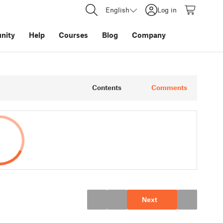
English
Log in
nity
Help
Courses
Blog
Company
Contents
Comments
Next