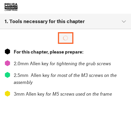
1. Tools necessary for this chapter
⬢
For this chapter, please prepare:
⬢
2.0mm Allen key
for tightening the grub screws
⬢
2.5mm Allen key
for most of the M3 screws on the
assembly
⬢
3mm Allen key
for M5 screws used on the frame