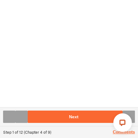
Next
Comments
Step
1
of
12
(
Chapter
4
of
9
)