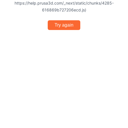
https://help.prusa3d.com/_next/static/chunks/4285-
616869b727206ecd.js)
Try again