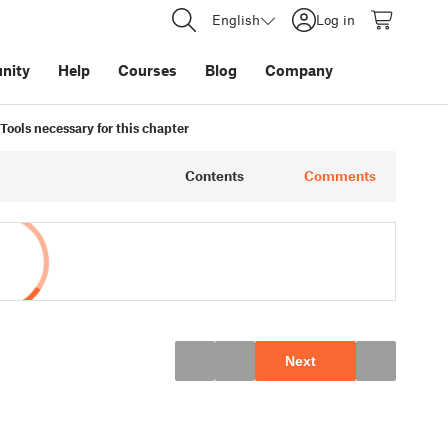
English
Log in
nity
Help
Courses
Blog
Company
Tools necessary for this chapter
Contents
Comments
Next