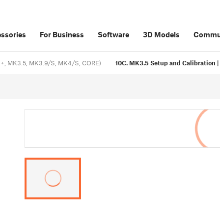
ssories
For Business
Software
3D Models
Commu
, MK3.5, MK3.9/S, MK4/S, CORE)
10C. MK3.5 Setup and Calibration | 