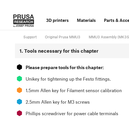
3D printers
Materials
Parts
&
Acce
Support
Original Prusa MMU3
MMU3 Assembly (MK3S+
1. Tools necessary for this chapter
⬢
Please prepare tools for this chapter:
⬢
Unikey for tightening up the Festo fittings.
⬢
1.5mm Allen key for Filament sensor calibration
⬢
2.5mm Allen key for M3 screws
⬢
Phillips screwdriver for power cable terminals