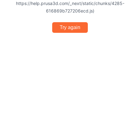
https://help.prusa3d.com/_next/static/chunks/4285-
616869b727206ecd.js)
Try again