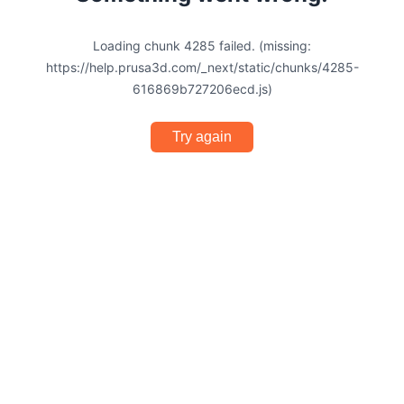
Loading chunk 4285 failed. (missing:
https://help.prusa3d.com/_next/static/chunks/4285-
616869b727206ecd.js)
Try again