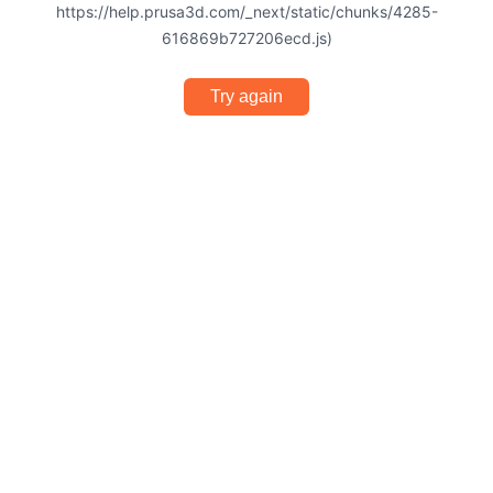
https://help.prusa3d.com/_next/static/chunks/4285-
616869b727206ecd.js)
Try again