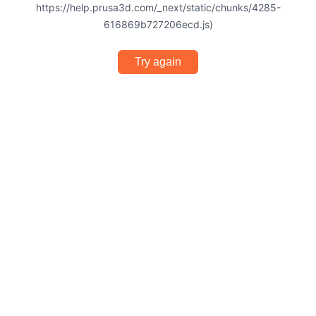
https://help.prusa3d.com/_next/static/chunks/4285-
616869b727206ecd.js)
Try again