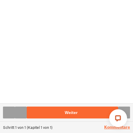
Weiter
Kommentare
Schritt
1
von
1
(
Kapitel
1
von
1
)