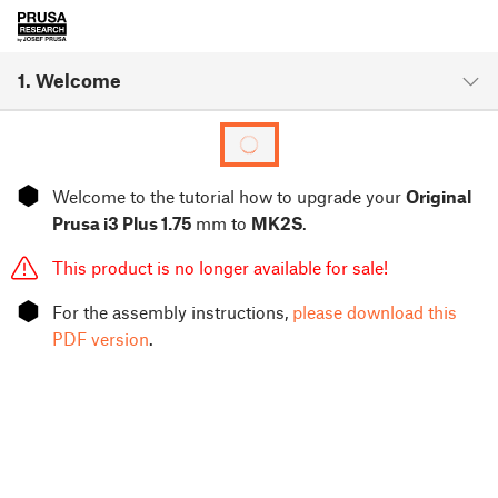
1. Welcome
⬢
Welcome to the tutorial how to upgrade your
Original
Prusa i3 Plus 1.75
mm to
MK2S
.
This product is no longer available for sale!
⬢
For the assembly instructions,
please download this
PDF version
.