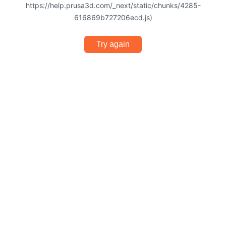
https://help.prusa3d.com/_next/static/chunks/4285-
616869b727206ecd.js)
Try again