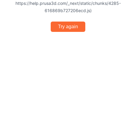
https://help.prusa3d.com/_next/static/chunks/4285-
616869b727206ecd.js)
Try again