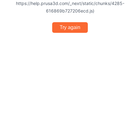
https://help.prusa3d.com/_next/static/chunks/4285-
616869b727206ecd.js)
Try again