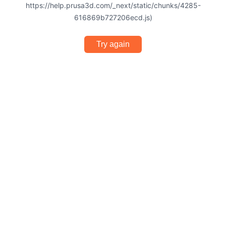
https://help.prusa3d.com/_next/static/chunks/4285-
616869b727206ecd.js)
Try again