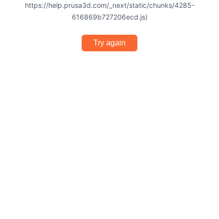
https://help.prusa3d.com/_next/static/chunks/4285-
616869b727206ecd.js)
Try again