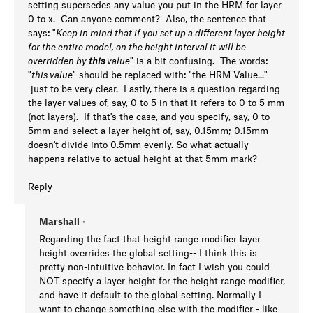
setting supersedes any value you put in the HRM for layer
0 to x. Can anyone comment? Also, the sentence that
says: "
Keep in mind that if you set up a different layer height
for the entire model, on the height interval it will be
overridden by
this
value
" is a bit confusing. The words:
"
this value
" should be replaced with: "the HRM Value..."
just to be very clear. Lastly, there is a question regarding
the layer values of, say, 0 to 5 in that it refers to 0 to 5 mm
(not layers). If that's the case, and you specify, say, 0 to
5mm and select a layer height of, say, 0.15mm; 0.15mm
doesn't divide into 0.5mm evenly. So what actually
happens relative to actual height at that 5mm mark?
Reply
Marshall
•
Regarding the fact that height range modifier layer
height overrides the global setting-- I think this is
pretty non-intuitive behavior. In fact I wish you could
NOT specify a layer height for the height range modifier,
and have it default to the global setting. Normally I
want to change something else with the modifier - like