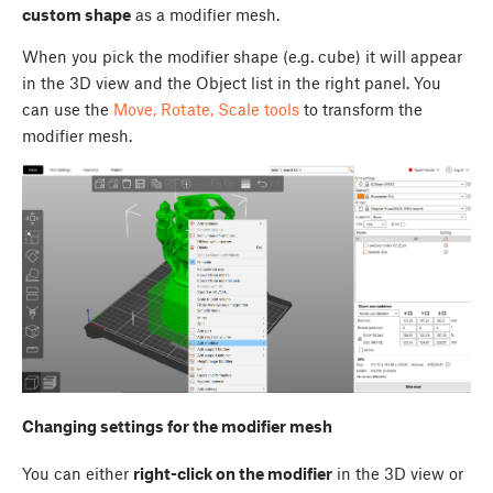
custom shape
as a modifier mesh.
When you pick the modifier shape (e.g. cube) it will appear
in the 3D view and the Object list in the right panel. You
can use the
Move, Rotate, Scale tools
to transform the
modifier mesh.
Changing settings for the modifier mesh
You can either
right-click on the modifier
in the 3D view or