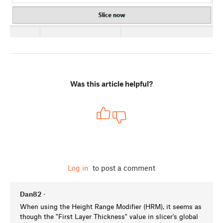
Was this article helpful?
Log in
to post a comment
Dan82
•
When using the Height Range Modifier (HRM), it seems as
though the "First Layer Thickness" value in slicer's global