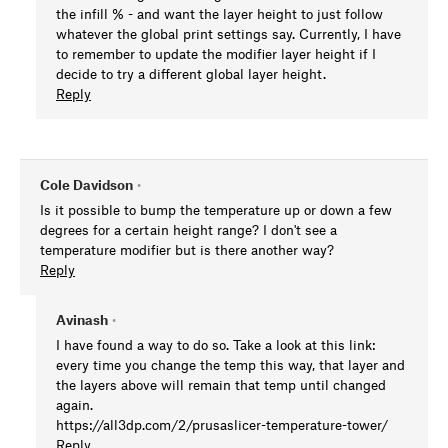
the infill % - and want the layer height to just follow
whatever the global print settings say. Currently, I have
to remember to update the modifier layer height if I
decide to try a different global layer height.
Reply
Cole Davidson
•
Is it possible to bump the temperature up or down a few
degrees for a certain height range? I don't see a
temperature modifier but is there another way?
Reply
Avinash
•
I have found a way to do so. Take a look at this link:
every time you change the temp this way, that layer and
the layers above will remain that temp until changed
again.
https://all3dp.com/2/prusaslicer-temperature-tower/
Reply