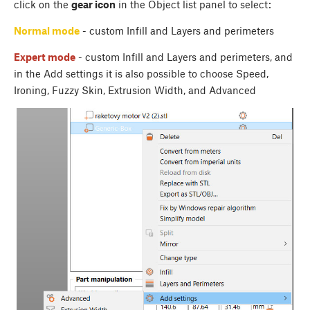
click on the
gear icon
in the Object list panel to select:
Normal mode
- custom Infill and Layers and perimeters
Expert mode
- custom Infill and Layers and perimeters, and
in the Add settings it is also possible to choose Speed,
Ironing, Fuzzy Skin, Extrusion Width, and Advanced