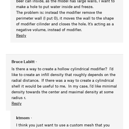
beer can inside, as the model has large walls, I want to
make a hole to put water inside and freeze.
The problem is: instead the modifier remove the
perimeter wall (I put 0), it moves the wall to the shape
of modifier cilinder and closes the hole. It's acting as a
negative volume, instead of modifier.
Reply
Bruce Labitt
•
Is there a way to create a hollow cylindrical modifier? I'd
like to create an infill density that roughly depends on the
radial distance. If there was a way to create a cylindrical
shell it would be useful to me. In my case, I'd like minimal
density towards the center and maximal density at some
radius r.
Reply
ktmom
•
I think you just want to use a custom mesh that you