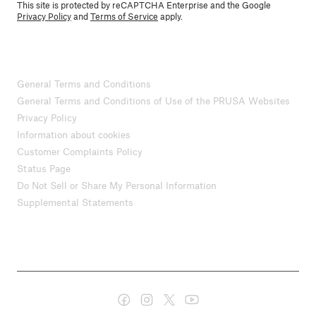
This site is protected by reCAPTCHA Enterprise and the Google
Privacy Policy
and
Terms of Service
apply.
General Terms and Conditions
General Terms and Conditions of Use of the PRUSA Websites
Privacy Policy
Information about cookies
Customer Complaints Policy
Status Page
Do Not Sell or Share My Personal Information
Supplemental Statements