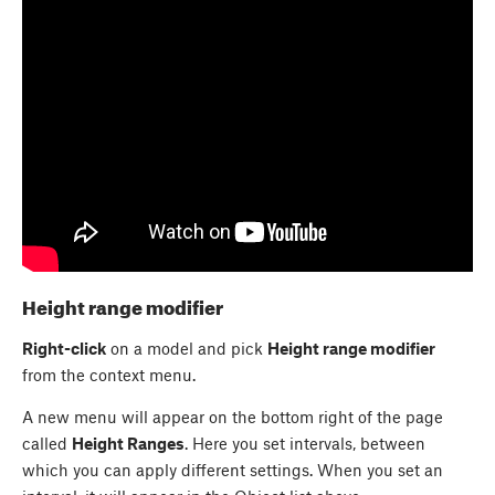
Height range modifier
Right-click
on a model and pick
Height range modifier
from the context menu.
A new menu will appear on the bottom right of the page
called
Height Ranges
. Here you set intervals, between
which you can apply different settings. When you set an