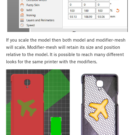
If you scale the model then both model and modifier-mesh
will scale. Modifier-mesh will retain its size and position
relative to the model. It is possible to reach many different
looks for the same printer with the modifiers.