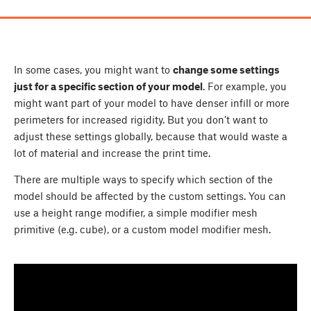
In some cases, you might want to
change some settings
just for a specific section of your model
. For example, you
might want part of your model to have denser infill or more
perimeters for increased rigidity. But you don’t want to
adjust these settings globally, because that would waste a
lot of material and increase the print time.
There are multiple ways to specify which section of the
model should be affected by the custom settings. You can
use a height range modifier, a simple modifier mesh
primitive (e.g. cube), or a custom model modifier mesh.