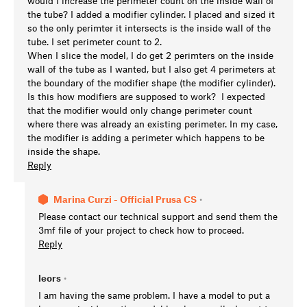
would I increase the perimeter count on the inside wall of
the tube? I added a modifier cylinder. I placed and sized it
so the only perimter it intersects is the inside wall of the
tube. I set perimeter count to 2.
When I slice the model, I do get 2 perimters on the inside
wall of the tube as I wanted, but I also get 4 perimeters at
the boundary of the modifier shape (the modifier cylinder).
Is this how modifiers are supposed to work? I expected
that the modifier would only change perimeter count
where there was already an existing perimeter. In my case,
the modifier is adding a perimeter which happens to be
inside the shape.
Reply
Marina Curzi - Official Prusa CS
•
Please contact our technical support and send them the
3mf file of your project to check how to proceed.
Reply
leors
•
I am having the same problem. I have a model to put a