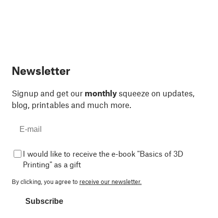
Newsletter
Signup and get our
monthly
squeeze on updates,
blog, printables and much more.
I would like to receive the e-book "Basics of 3D
Printing" as a gift
By clicking, you agree to
receive our newsletter.
Subscribe