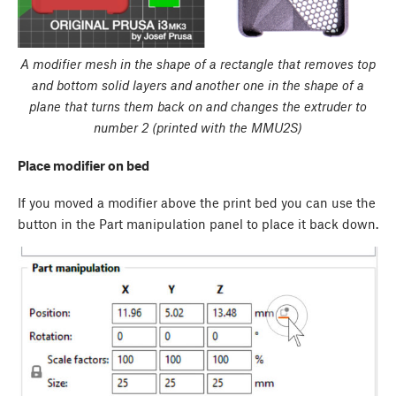
A modifier mesh in the shape of a rectangle that removes top
and bottom solid layers and another one in the shape of a
plane that turns them back on and changes the extruder to
number 2 (printed with the MMU2S)
Place modifier on bed
If you moved a modifier above the print bed you can use the
button in the
Part manipulation panel
to place it back down.