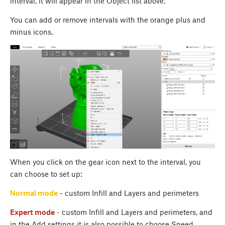
interval, it will appear in the Object list above.
You can add or remove intervals with the orange plus and
minus icons.
When you click on the gear icon next to the interval, you
can choose to set up:
Normal mode
- custom Infill and Layers and perimeters
Expert mode
- custom Infill and Layers and perimeters, and
in the Add settings it is also possible to choose Speed,