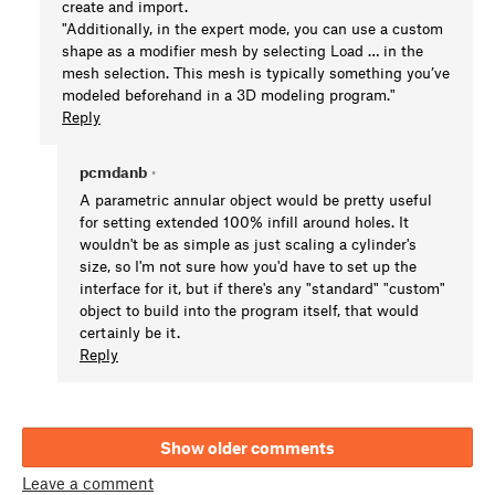
create and import.
"Additionally, in the expert mode, you can use a custom
shape as a modifier mesh by selecting Load … in the
mesh selection. This mesh is typically something you’ve
modeled beforehand in a 3D modeling program."
Reply
pcmdanb
•
A parametric annular object would be pretty useful
for setting extended 100% infill around holes. It
wouldn't be as simple as just scaling a cylinder's
size, so I'm not sure how you'd have to set up the
interface for it, but if there's any "standard" "custom"
object to build into the program itself, that would
certainly be it.
Reply
Show older comments
Leave a comment