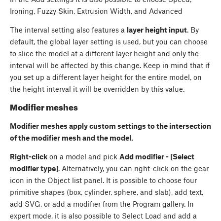
Ironing, Fuzzy Skin, Extrusion Width, and Advanced
The interval setting also features a
layer height input
. By
default, the global layer setting is used, but you can choose
to slice the model at a different layer height and only the
interval will be affected by this change. Keep in mind that if
you set up a different layer height for the entire model, on
the height interval it will be overridden by this value.
Modifier meshes
Modifier meshes apply custom settings to the intersection
of the modifier mesh and the model.
Right-click
on a model and pick
Add modifier - [Select
modifier type]
. Alternatively, you can right-click on the gear
icon in the Object list panel. It is possible to choose four
primitive shapes (box, cylinder, sphere, and slab), add text,
add SVG, or add a modifier from the Program gallery. In
expert mode, it is also possible to Select Load and add a