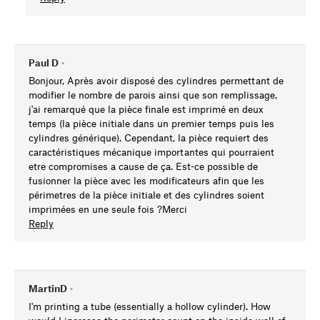
Paul D
•
Bonjour, Après avoir disposé des cylindres permettant de
modifier le nombre de parois ainsi que son remplissage,
j'ai remarqué que la pièce finale est imprimé en deux
temps (la pièce initiale dans un premier temps puis les
cylindres générique). Cependant, la pièce requiert des
caractéristiques mécanique importantes qui pourraient
etre compromises a cause de ça. Est-ce possible de
fusionner la pièce avec les modificateurs afin que les
périmetres de la pièce initiale et des cylindres soient
imprimées en une seule fois ?Merci
Reply
MartinD
•
I'm printing a tube (essentially a hollow cylinder). How