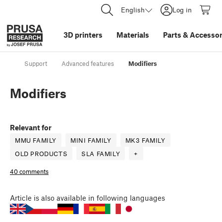
English
Log in
3D printers
Materials
Parts
&
Accessor
Support
Advanced features
Modifiers
Modifiers
Relevant for
MMU FAMILY
MINI FAMILY
MK3 FAMILY
OLD PRODUCTS
SLA FAMILY
+
40 comments
Article
is also available in following languages